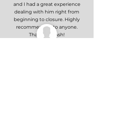
and I had a great experience
dealing with him right from
beginning to closure. Highly
recommended to anyone.
Thank you Ash!
Matthew Faunt
Ash did an amazing job at
finding a purchaser for my
property and helped with every
aspect of the transaction from
start to finish. Highly
recommend!