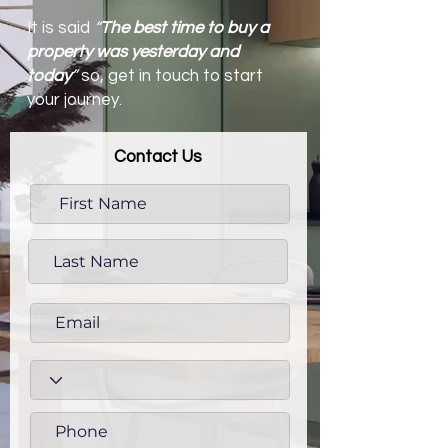
It is said
“
The best time to buy a
property was yesterday and
today
”
so, get in touch to start
your journey.
Contact Us