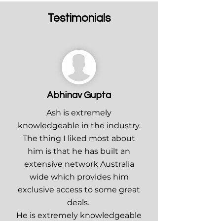
Testimonials
Abhinav Gupta
Ash is extremely
knowledgeable in the industry.
The thing I liked most about
him is that he has built an
extensive network Australia
wide which provides him
exclusive access to some great
deals.
He is extremely knowledgeable