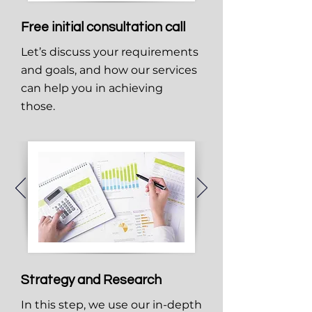
Free initial consultation call
Let’s discuss your requirements
and goals, and how our services
can help you in achieving
those.
Strategy and Research
In this step, we use our in-depth