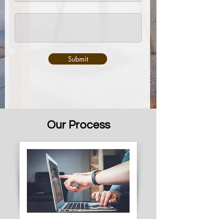
Submit
Our Process