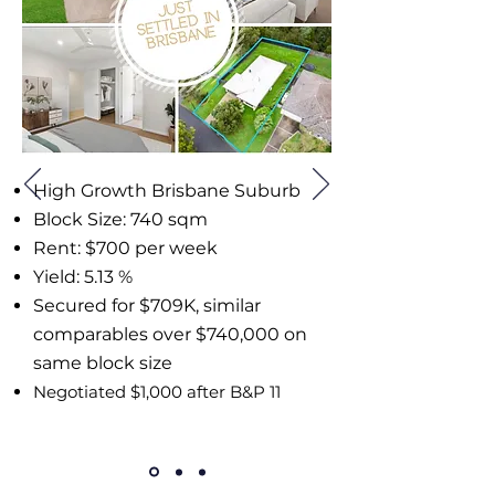
High Growth Brisbane Suburb
Block Size: 740 sqm
Rent: $700 per week
Yield: 5.13 %
Secured for $709K, similar
comparables over $740,000 on
same block size
Negotiated $1,000 after B&P 11