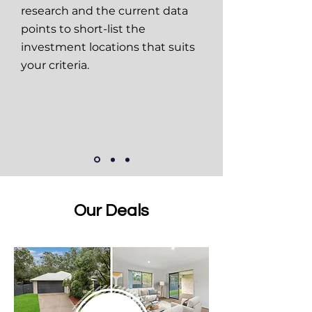
research and the current data
points to short-list the
investment locations that suits
your criteria.
Our Deals