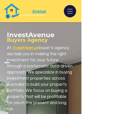
InvestAvenue
Buyers Agency
At
InvestAvenue
buyer’s agency,
we help you in making the right
investment for your future
through a systematic data-driven
approach. We specialize in buying
investment properties across
Australia to build your property
portfolio. We focus on buying a
property that will be profitable
for you in the present and long
run.